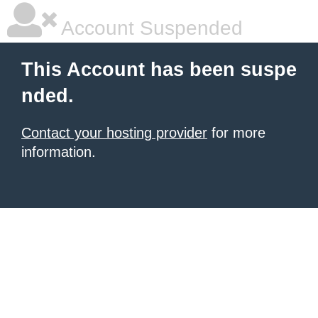
Account Suspended
This Account has been suspe
nded.
Contact your hosting provider
for more
information.