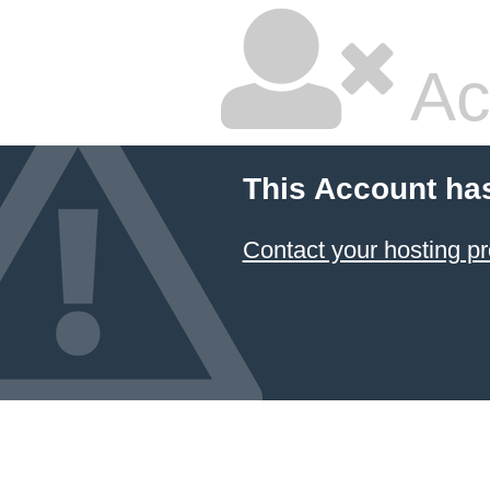
Ac
This Account ha
Contact your hosting pr