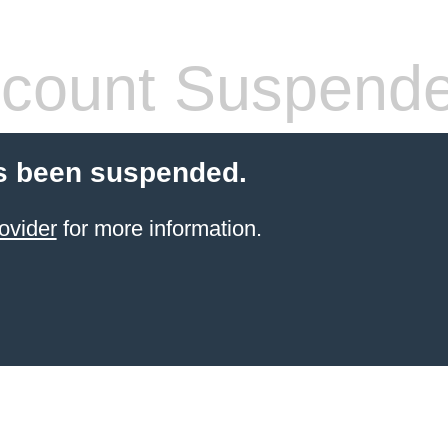
count Suspend
s been suspended.
ovider
for more information.