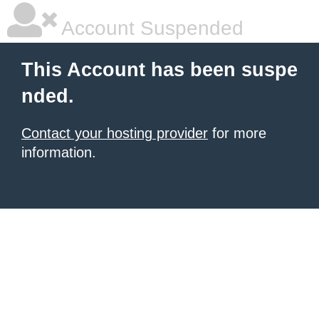
Account Suspended
This Account has been suspe
nded.
Contact your hosting provider
for more
information.