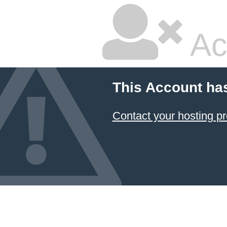
Ac
This Account ha
Contact your hosting pr