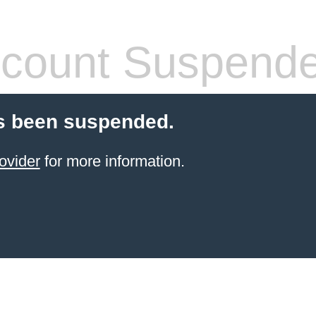
count Suspend
s been suspended.
ovider
for more information.