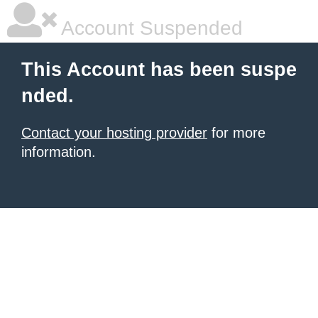
Account Suspended
This Account has been suspe
nded.
Contact your hosting provider
for more
information.