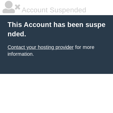
Account Suspended
This Account has been suspe
nded.
Contact your hosting provider
for more
information.