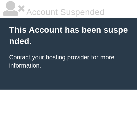
Account Suspended
This Account has been suspe
nded.
Contact your hosting provider
for more
information.