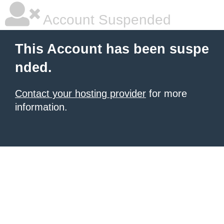
Account Suspended
This Account has been suspe
nded.
Contact your hosting provider
for more
information.