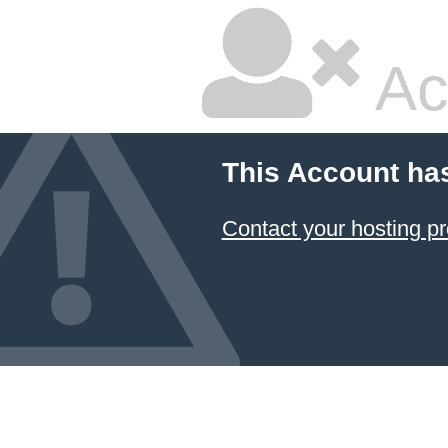
Ac
This Account ha
Contact your hosting pr