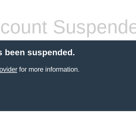
count Suspend
s been suspended.
ovider
for more information.