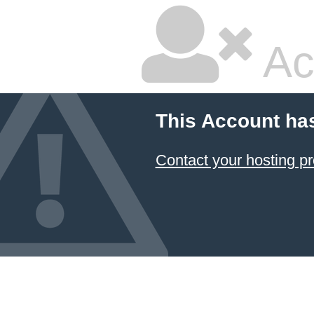
Ac
This Account ha
Contact your hosting pr