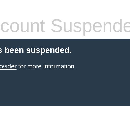
count Suspend
s been suspended.
ovider
for more information.