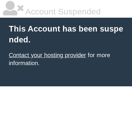
Account Suspended
This Account has been suspe
nded.
Contact your hosting provider
for more
information.