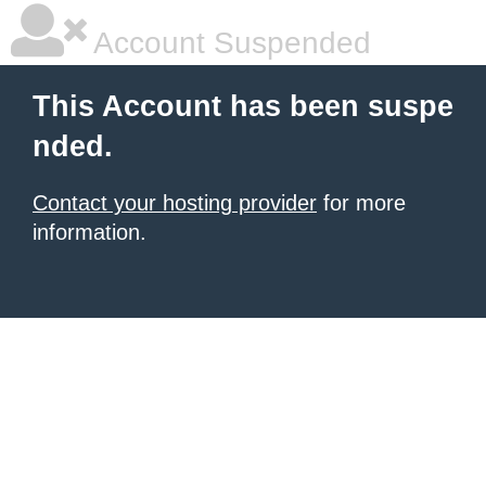
Account Suspended
This Account has been suspe
nded.
Contact your hosting provider
for more
information.