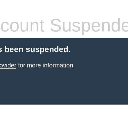
count Suspend
s been suspended.
ovider
for more information.