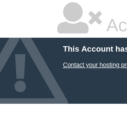
Ac
This Account ha
Contact your hosting pr