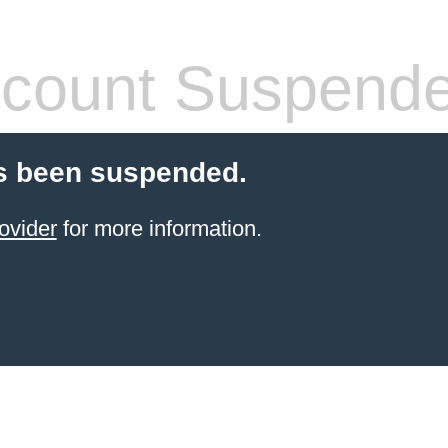
count Suspend
s been suspended.
ovider
for more information.