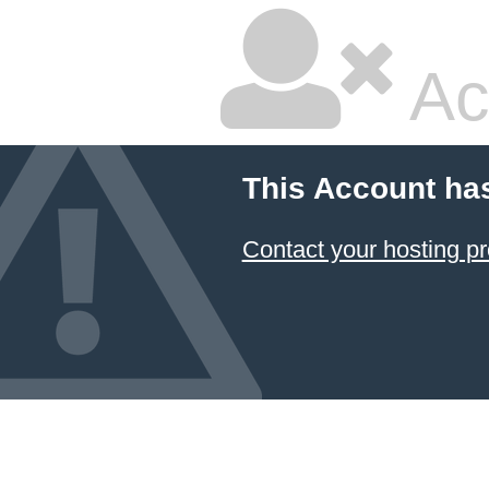
Ac
This Account ha
Contact your hosting pr