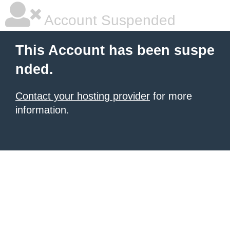
Account Suspended
This Account has been suspe
nded.
Contact your hosting provider
for more
information.