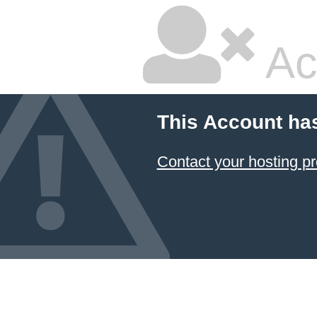
Ac
This Account ha
Contact your hosting pr