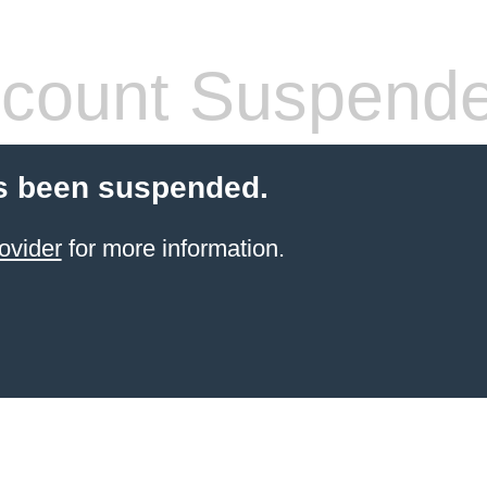
count Suspend
s been suspended.
ovider
for more information.