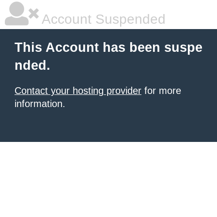
Account Suspended
This Account has been suspe
nded.
Contact your hosting provider
for more
information.