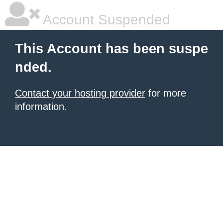
Account Suspended
This Account has been suspe
nded.
Contact your hosting provider
for more
information.