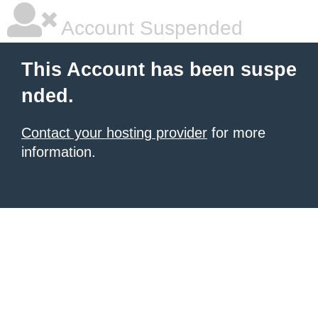
Account Suspended
This Account has been suspe
nded.
Contact your hosting provider
for more
information.