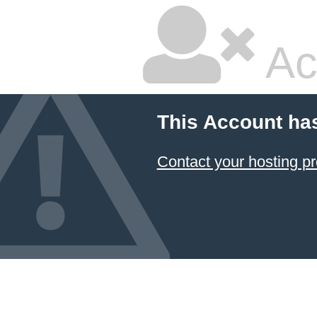
Ac
This Account ha
Contact your hosting pr