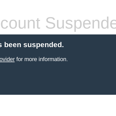
count Suspend
s been suspended.
ovider
for more information.