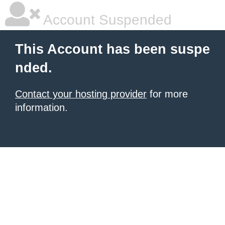
Account Suspended
This Account has been suspe
nded.
Contact your hosting provider
for more
information.