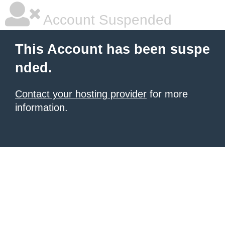
Account Suspended
This Account has been suspe
nded.
Contact your hosting provider
for more
information.