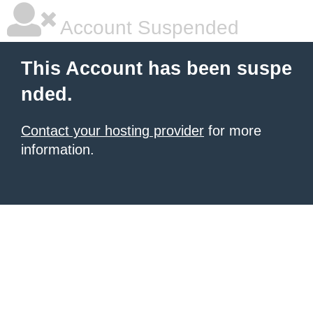
Account Suspended
This Account has been suspe
nded.
Contact your hosting provider
for more
information.