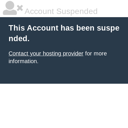
Account Suspended
This Account has been suspe
nded.
Contact your hosting provider
for more
information.