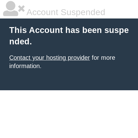
Account Suspended
This Account has been suspe
nded.
Contact your hosting provider
for more
information.