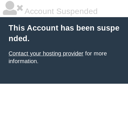
Account Suspended
This Account has been suspe
nded.
Contact your hosting provider
for more
information.