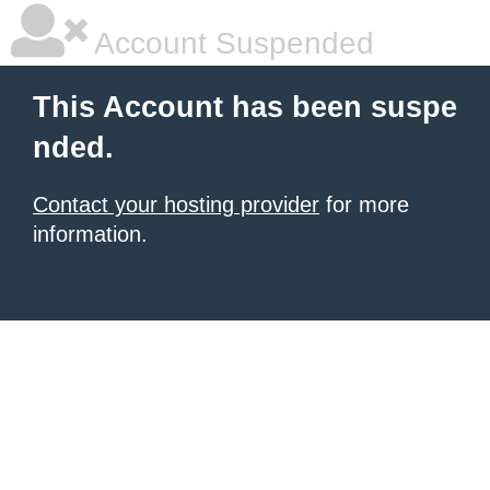
Account Suspended
This Account has been suspe
nded.
Contact your hosting provider
for more
information.