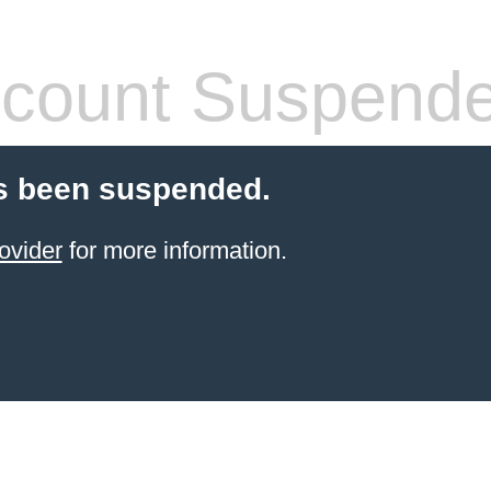
count Suspend
s been suspended.
ovider
for more information.