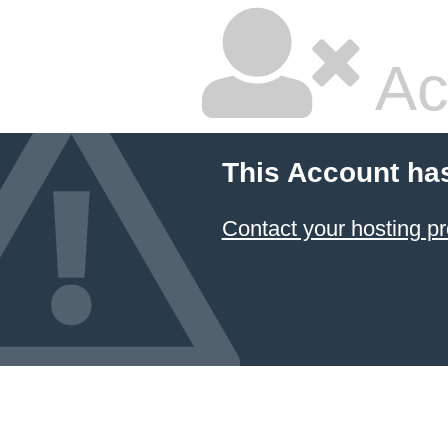
Ac
This Account ha
Contact your hosting pr