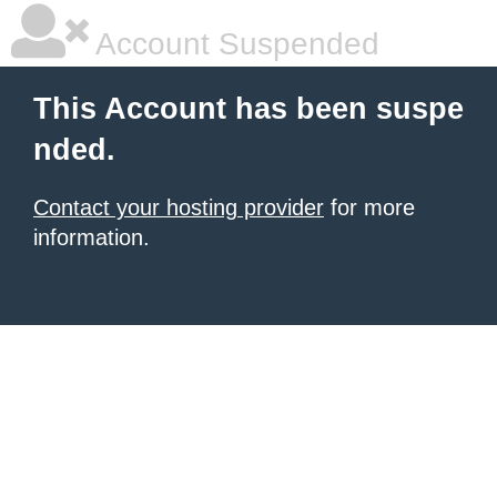
Account Suspended
This Account has been suspe
nded.
Contact your hosting provider
for more
information.