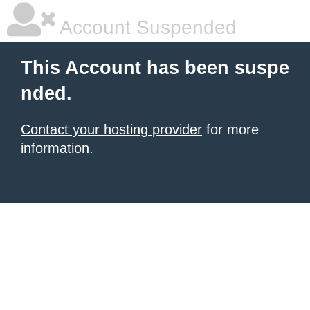
Account Suspended
This Account has been suspe
nded.
Contact your hosting provider
for more
information.