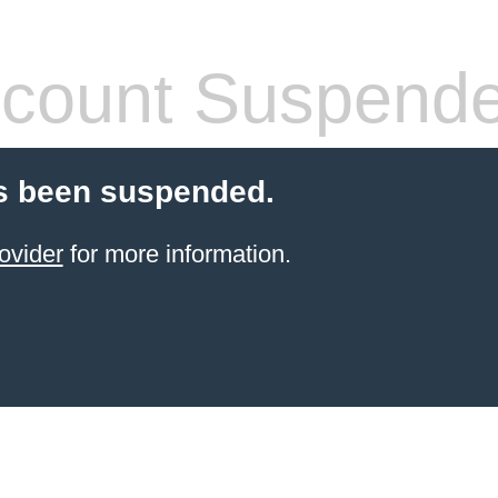
count Suspend
s been suspended.
ovider
for more information.