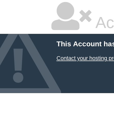
Ac
This Account ha
Contact your hosting pr