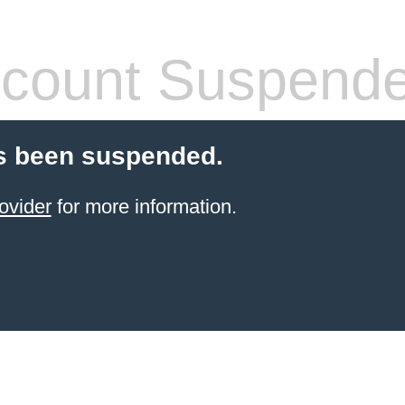
count Suspend
s been suspended.
ovider
for more information.