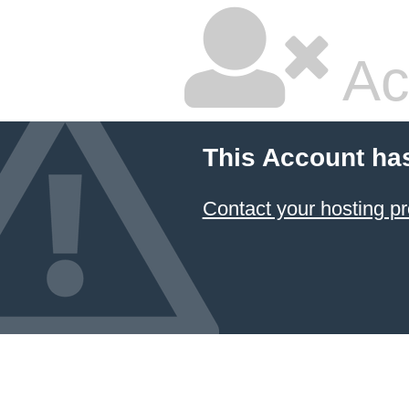
Ac
This Account ha
Contact your hosting pr