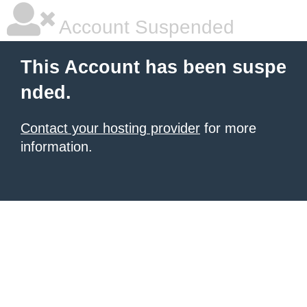
Account Suspended
This Account has been suspe
nded.
Contact your hosting provider
for more
information.