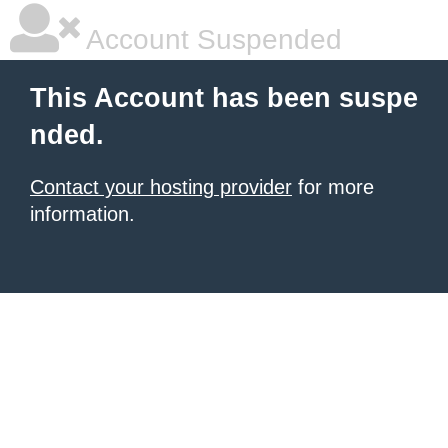
Account Suspended
This Account has been suspe
nded.
Contact your hosting provider
for more
information.