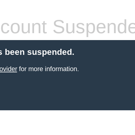
count Suspend
s been suspended.
ovider
for more information.