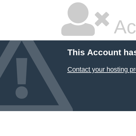
Ac
This Account ha
Contact your hosting pr