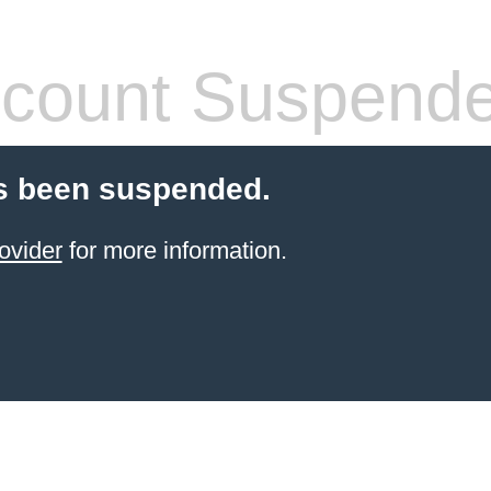
count Suspend
s been suspended.
ovider
for more information.