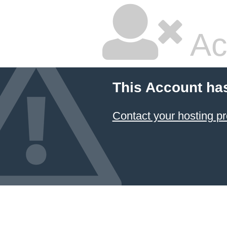
Ac
This Account ha
Contact your hosting pr