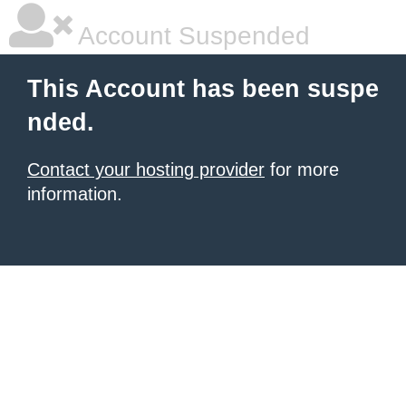
Account Suspended
This Account has been suspe
nded.
Contact your hosting provider
for more
information.