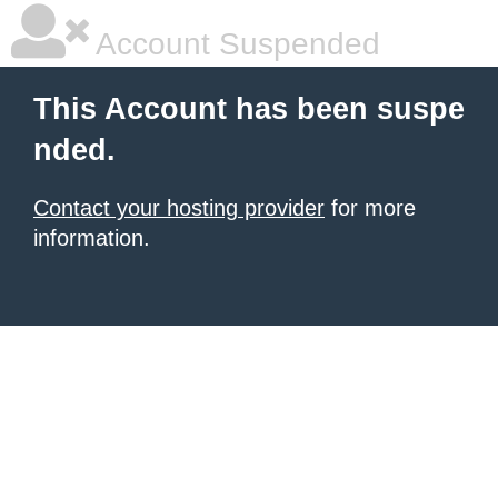
Account Suspended
This Account has been suspe
nded.
Contact your hosting provider
for more
information.