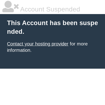
Account Suspended
This Account has been suspe
nded.
Contact your hosting provider
for more
information.