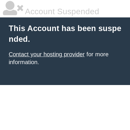
Account Suspended
This Account has been suspe
nded.
Contact your hosting provider
for more
information.