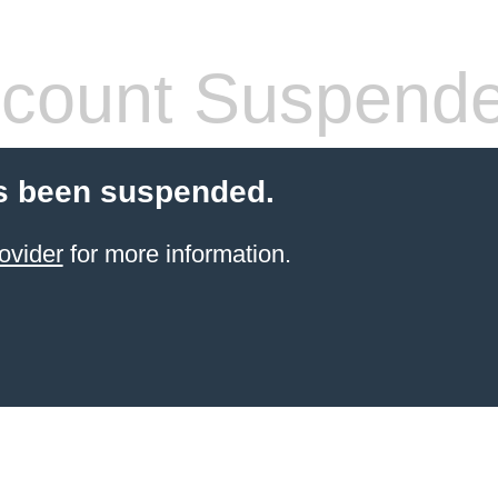
count Suspend
s been suspended.
ovider
for more information.