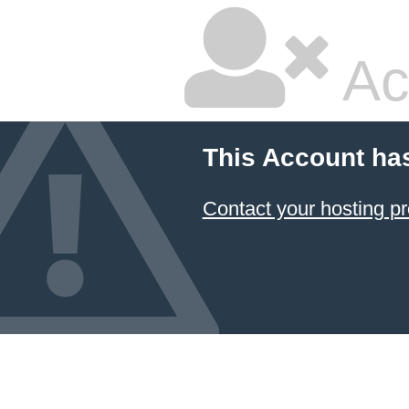
Ac
This Account ha
Contact your hosting pr