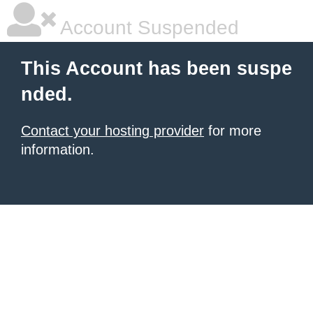
Account Suspended
This Account has been suspe
nded.
Contact your hosting provider
for more
information.