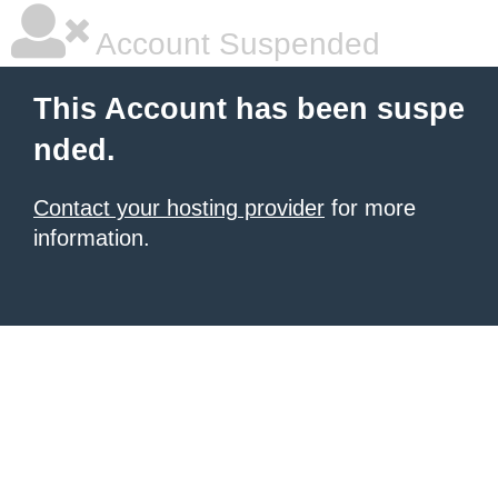
Account Suspended
This Account has been suspe
nded.
Contact your hosting provider
for more
information.