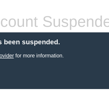
count Suspend
s been suspended.
ovider
for more information.