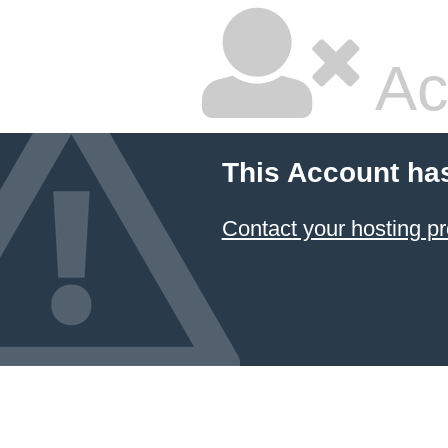
Ac
This Account ha
Contact your hosting pr