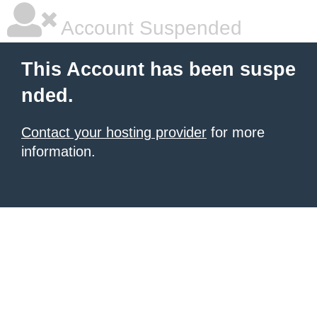
Account Suspended
This Account has been suspe
nded.
Contact your hosting provider
for more
information.