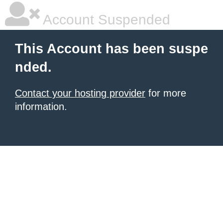
Account Suspended
This Account has been suspe
nded.
Contact your hosting provider
for more
information.