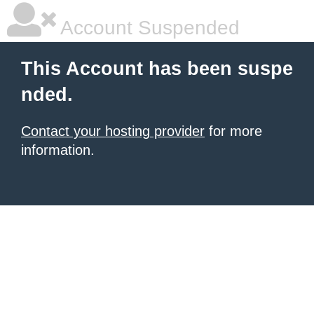
Account Suspended
This Account has been suspe
nded.
Contact your hosting provider
for more
information.