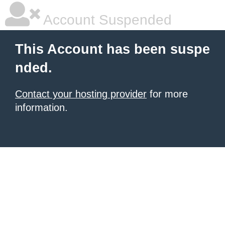
Account Suspended
This Account has been suspe
nded.
Contact your hosting provider
for more
information.