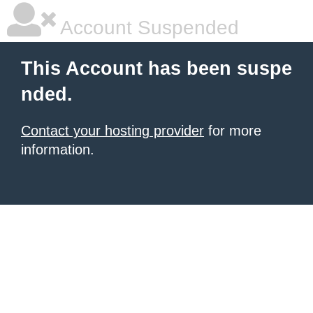
Account Suspended
This Account has been suspe
nded.
Contact your hosting provider
for more
information.