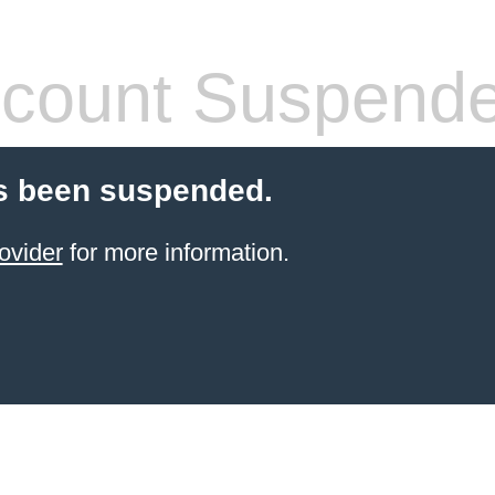
count Suspend
s been suspended.
ovider
for more information.