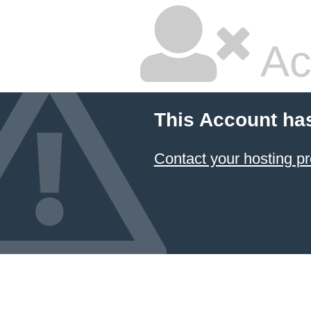
Ac
This Account ha
Contact your hosting pr